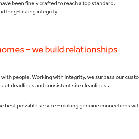
ave been finely crafted to reach a top standard,
d long-lasting integrity.
 homes – we build relationships
 with people. Working with integrity, we surpass our cust
meet deadlines and consistent site cleanliness.
he best possible service – making genuine connections with