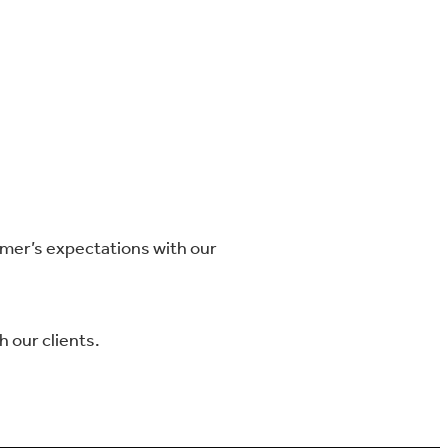
omer’s expectations with our
 our clients.