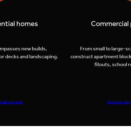
ential homes
Commercial p
ompasses new builds,
From small to large-s
or decks and landscaping.
construct apartment block
fitouts, school
tial services
Browse our 