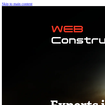
Skip to main content