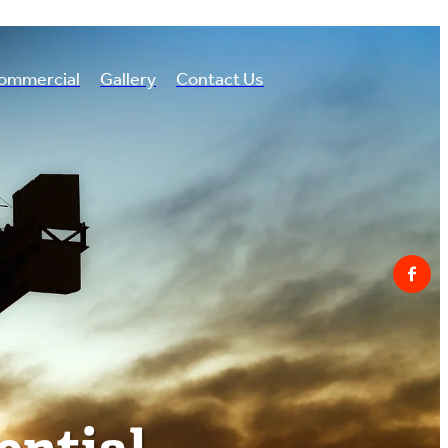
ommercial
Gallery
Contact Us