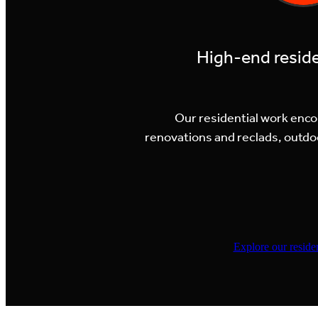
High-end resid
Our residential work enc
renovations and reclads, outdo
Explore our residen