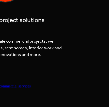
roject solutions
cale commercial projects, we
s, rest homes, interior work and
 renovations and more.
commercial services