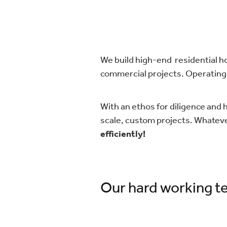
We build high-end residential ho
commercial projects. Operating 
With an ethos for diligence and 
scale, custom projects. Whatev
efficiently!
​Our hard working te