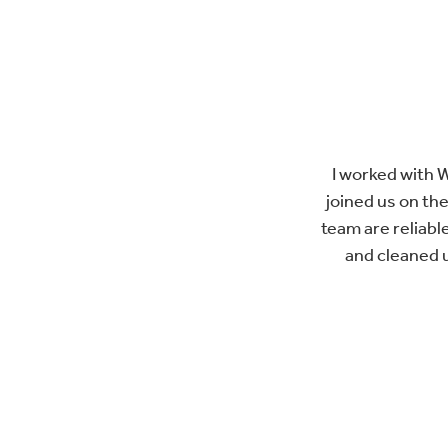
I worked with 
joined us on the
team are reliable
and cleaned 