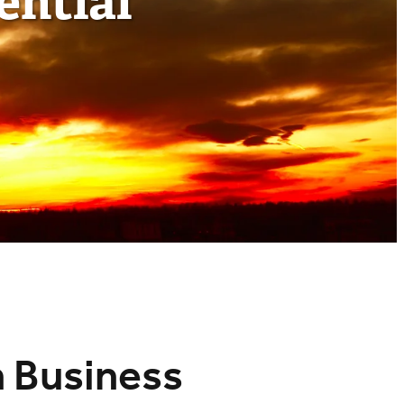
ential
n Business