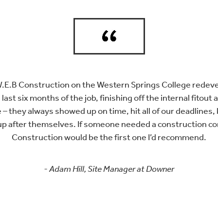
W.E.B Construction on the Western Springs College rede
 last six months of the job, finishing off the internal fitout
 – they always showed up on time, hit all of our deadlines, 
up after themselves. If someone needed a construction c
Construction would be the first one I’d recommend.
- Adam Hill, Site Manager at Downer