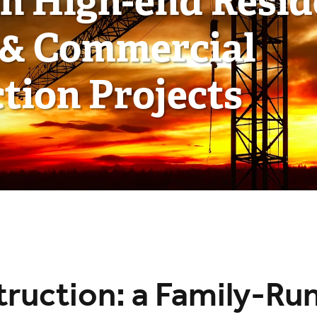
in High-end Resid
 & Commercial
tion Projects
ruction: a Family-Ru