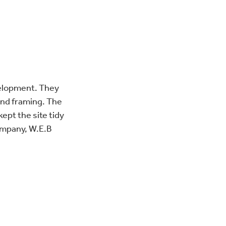
velopment. They
 and framing. The
kept the site tidy
ompany, W.E.B