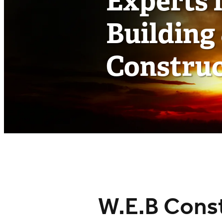
Experts 
Building
Construc
W.E.B Const