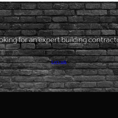
oking for an expert building contract
Let’s talk