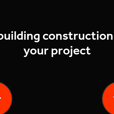
building construction
your project