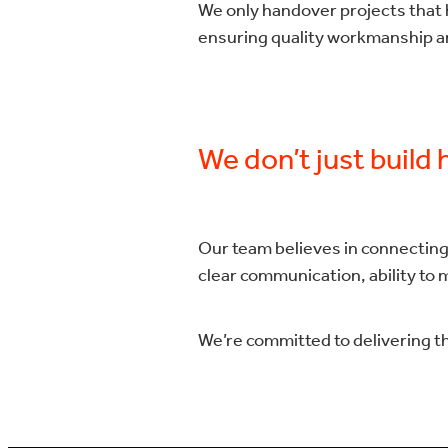
We only handover projects that h
ensuring quality workmanship an
We don’t just build
Our team believes in connecting
clear communication, ability to 
We’re committed to delivering t