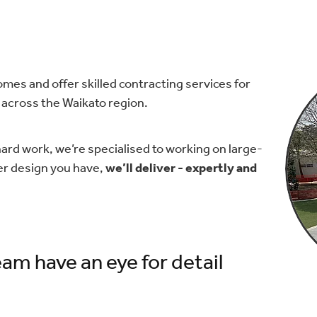
mes and offer skilled contracting services for
across the Waikato region.
hard work, we’re specialised to working on large-
er design you have,
we’ll deliver - expertly and
am have an eye for detail​