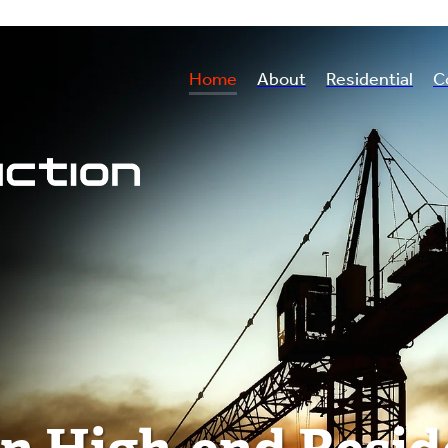
Home
About
Residential
C