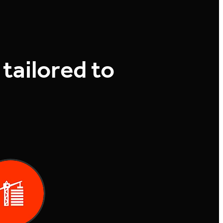
 tailored to