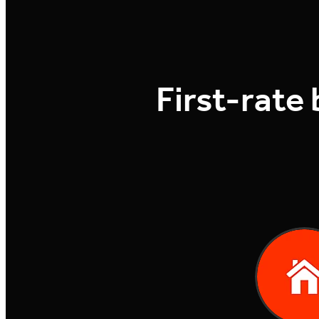
First-rate 