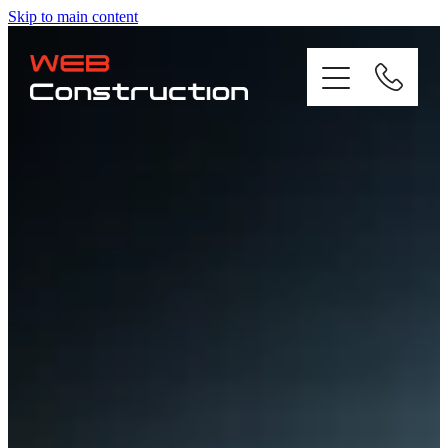
Skip to main content
Home
About
Residential
Commercial
Gallery