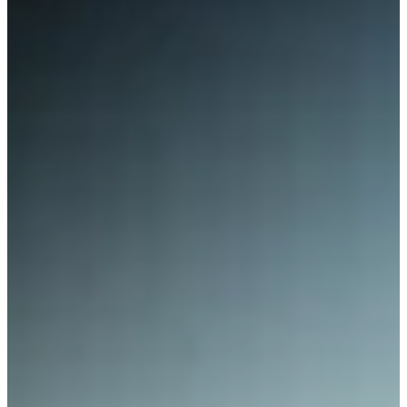
Contact Us