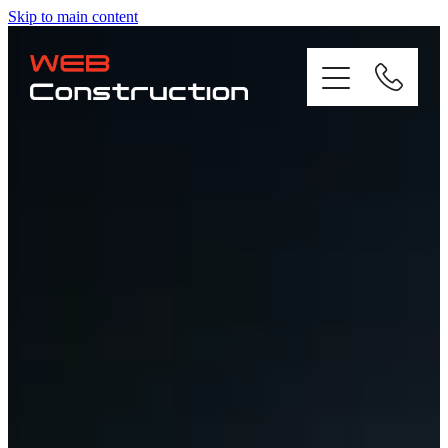
Skip to main content
Home
About
Residential
Commercial
Gallery