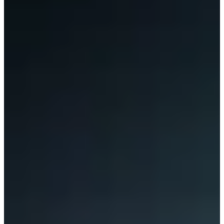
Contact Us